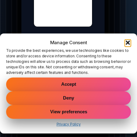
Manage Consent
To provide the best experiences, we use technologies like cookies to
store and/or access device information. Consenting to these
technologies will allow us to process data such as browsing behavior or
unique IDs on this site. Not consenting or withdrawing consent, may
adversely affect certain features and functions.
MODULES
Accept
Tools that lead to Pro
Deny
Each tool is an on-ramp. Demo first → unlock full
View preferences
power.
Privacy Policy
DEEPSCAN