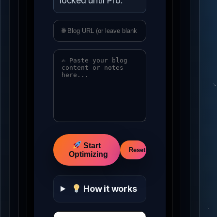
locked until Pro.
Idle
Start
Reset
Optimizing
How it works