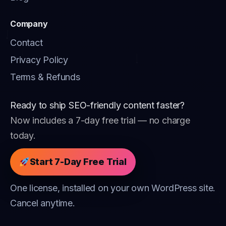
Company
Contact
Privacy Policy
Terms & Refunds
Ready to ship SEO-friendly content faster?
Now includes a 7-day free trial — no charge
today.
Start 7-Day Free Trial
One license, installed on your own WordPress site.
Cancel anytime.