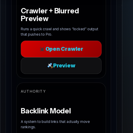
Crawler + Blurred
Preview
Runs a quick crawl and shows “locked” output
that pushes to Pro.
Open Crawler
Preview
AUTHORITY
Backlink Model
A system to build links that actually move
rankings.