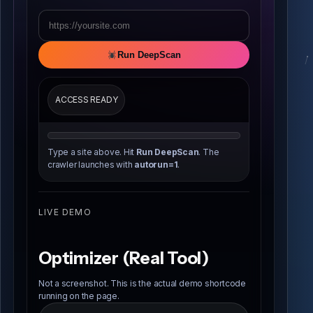
Run DeepScan
ACCESS READY
Type a site above. Hit
Run DeepScan
. The
crawler launches with
autorun=1
.
LIVE DEMO
Optimizer (Real Tool)
Not a screenshot. This is the actual demo shortcode
running on the page.