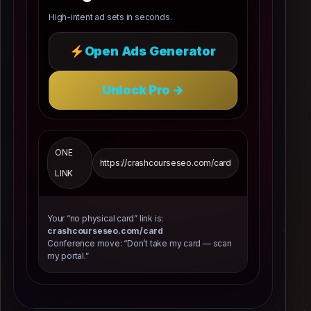
High-intent ad sets in seconds.
Open Ads Generator
Unlock Pro →
ONE
https://crashcourseseo.com/card
LINK
Your “no physical card” link is:
crashcourseseo.com/card
Conference move: “Don’t take my card — scan
my portal.”