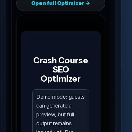
Open full Optimizer →
Crash Course
SEO
Optimizer
Demo mode: guests
can generate a
preview, but full
output remains