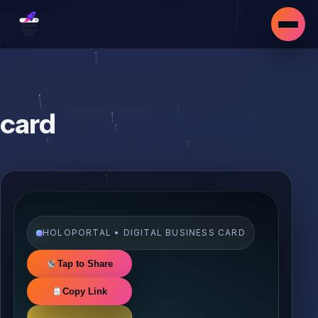
card
HOLOPORTAL • DIGITAL BUSINESS CARD
Tap to Share
Copy Link
▾