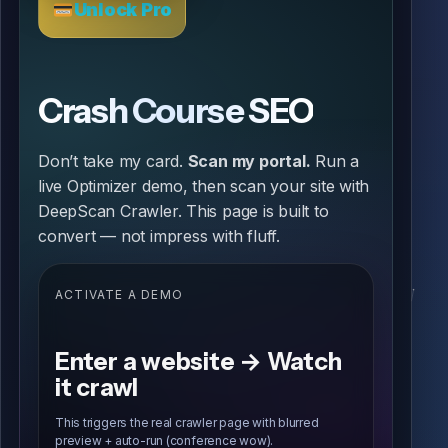
Unlock Pro
Crash Course SEO
Don’t take my card.
Scan my portal.
Run a
live Optimizer demo, then scan your site with
DeepScan Crawler. This page is built to
convert — not impress with fluff.
ACTIVATE A DEMO
Enter a website → Watch
it crawl
This triggers the real crawler page with blurred
preview + auto-run (conference wow).