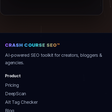
CRASH COURSE SEO™
AI-powered SEO toolkit for creators, bloggers &
agencies.
Product
Pricing
DeepScan
Alt Tag Checker
Blog