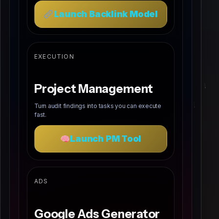
Launch Backlink Model
EXECUTION
Project Management
Turn audit findings into tasks you can execute
fast.
Launch PM Tool
ADS
Google Ads Generator