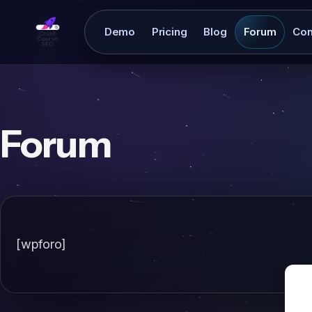
Demo
Pricing
Blog
Forum
Con
Forum
[wpforo]