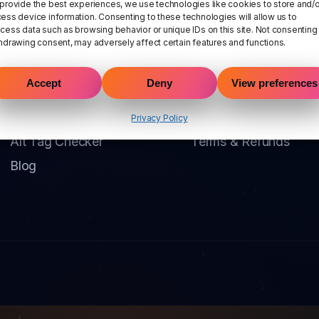
provide the best experiences, we use technologies like cookies to store and/o
ess device information. Consenting to these technologies will allow us to
cess data such as browsing behavior or unique IDs on this site. Not consenting
hdrawing consent, may adversely affect certain features and functions.
Product
Company
Accept
Deny
View preferences
Pricing
Contact
DeepScan
Privacy Policy
Privacy Policy
Alt Tag Checker
Terms & Refunds
Blog