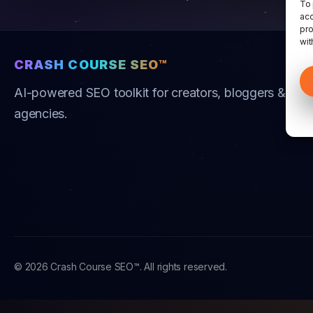
To 
acc
pro
wit
CRASH COURSE SEO™
AI-powered SEO toolkit for creators, bloggers &
agencies.
© 2026 Crash Course SEO™. All rights reserved.