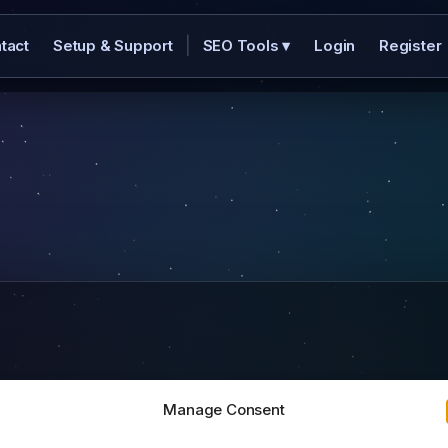
|
tact
Setup & Support
SEO Tools
▾
Login
Register
Manage Consent