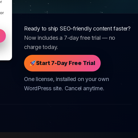
r
 or
Ready to ship SEO-friendly content faster?
Now includes a 7-day free trial — no
charge today.
Start 7-Day Free Trial
One license, installed on your own
WordPress site. Cancel anytime.