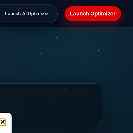
Launch Optimizer
Launch AI Optimizer