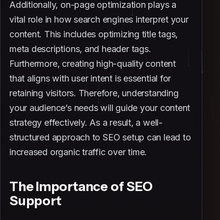
Additionally, on-page optimization plays a
vital role in how search engines interpret your
content. This includes optimizing title tags,
meta descriptions, and header tags.
Furthermore, creating high-quality content
that aligns with user intent is essential for
retaining visitors. Therefore, understanding
your audience’s needs will guide your content
strategy effectively. As a result, a well-
structured approach to SEO setup can lead to
increased organic traffic over time.
The Importance of SEO
Support