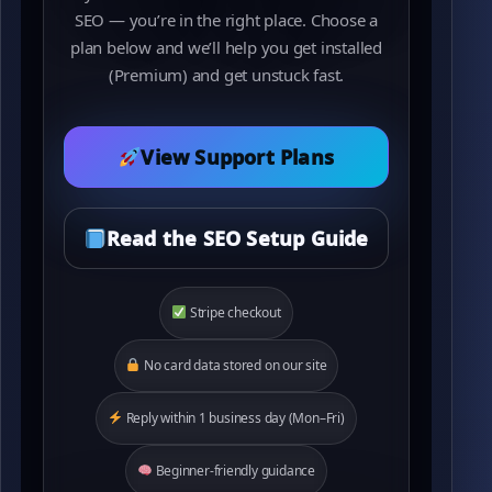
SEO — you’re in the right place. Choose a
plan below and we’ll help you get installed
(Premium) and get unstuck fast.
View Support Plans
Read the SEO Setup Guide
Stripe checkout
No card data stored on our site
Reply within 1 business day (Mon–Fri)
Beginner-friendly guidance