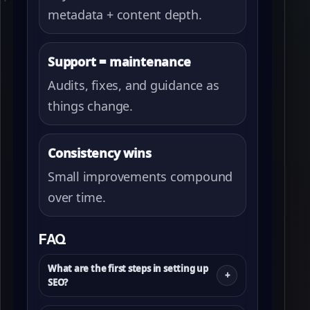
metadata + content depth.
Support = maintenance
Audits, fixes, and guidance as
things change.
Consistency wins
Small improvements compound
over time.
FAQ
What are the first steps in setting up
SEO?