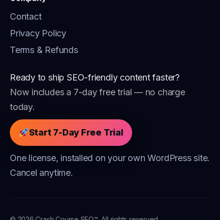
Contact
Privacy Policy
Terms & Refunds
Ready to ship SEO-friendly content faster?
Now includes a 7-day free trial — no charge
today.
Start 7-Day Free Trial
One license, installed on your own WordPress site.
Cancel anytime.
© 2026 Crash Course SEO™. All rights reserved.