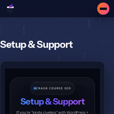
Setup & Support
CRASH COURSE SEO
Setup & Support
▾
If you’re “kinda clueless” with WordPress +