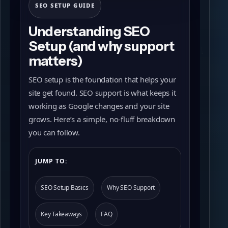
SEO SETUP GUIDE
Understanding SEO
Setup (and why support
matters)
SEO setup is the foundation that helps your
site get found. SEO support is what keeps it
working as Google changes and your site
grows. Here’s a simple, no-fluff breakdown
you can follow.
JUMP TO:
SEO Setup Basics
Why SEO Support
Key Takeaways
FAQ