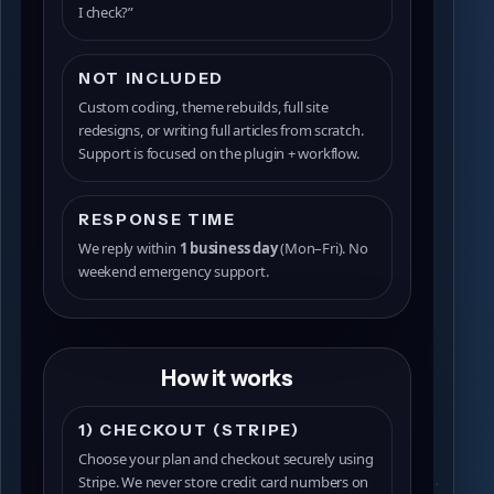
I check?”
NOT INCLUDED
Custom coding, theme rebuilds, full site
redesigns, or writing full articles from scratch.
Support is focused on the plugin + workflow.
RESPONSE TIME
We reply within
1 business day
(Mon–Fri). No
weekend emergency support.
How it works
1) CHECKOUT (STRIPE)
Choose your plan and checkout securely using
Stripe. We never store credit card numbers on