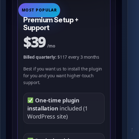
MOST POPULAR
Premium Setup +
Support
$39
/mo
Billed quarterly:
$117 every 3 months
Best if you want us to install the plugin
for you and you want higher-touch
support.
One-time plugin
installation
included (1
WordPress site)