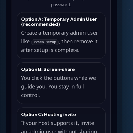
password.
Option A: Temporary Admin User
(recommended)
Create a temporary admin user
like
, then remove it
ccseo_setup
after setup is complete.
Option B: Screen-share
You click the buttons while we
guide you. You stay in full
control.
Option C: Hosting invite
If your host supports it, invite
an admin user without sharing