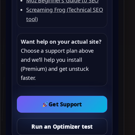
Moz Beginner’s Guide to SEO
Screaming Frog (Technical SEO
tool)
Want help on your actual site?
Choose a support plan above
and we’ll help you install
(Premium) and get unstuck
faster.
Get Support
Run an Optimizer test