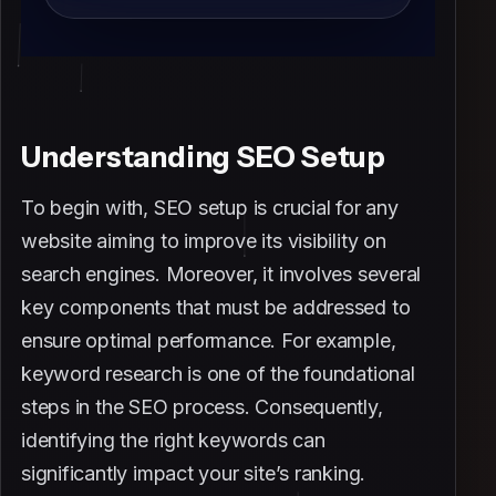
Understanding SEO Setup
To begin with, SEO setup is crucial for any
website aiming to improve its visibility on
search engines. Moreover, it involves several
key components that must be addressed to
ensure optimal performance. For example,
keyword research is one of the foundational
steps in the SEO process. Consequently,
identifying the right keywords can
significantly impact your site’s ranking.