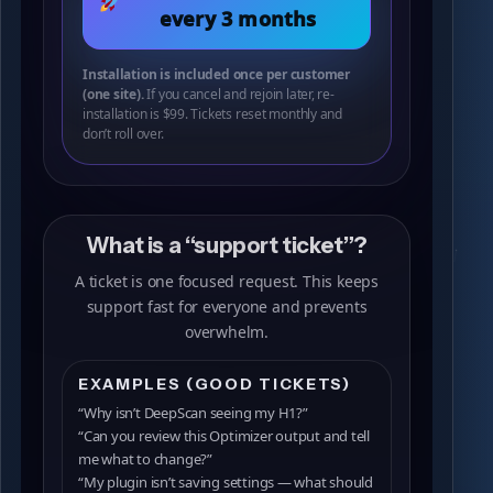
every 3 months
Installation is included once per customer
(one site).
If you cancel and rejoin later, re-
installation is $99. Tickets reset monthly and
don’t roll over.
What is a “support ticket”?
A ticket is one focused request. This keeps
support fast for everyone and prevents
overwhelm.
EXAMPLES (GOOD TICKETS)
“Why isn’t DeepScan seeing my H1?”
“Can you review this Optimizer output and tell
me what to change?”
“My plugin isn’t saving settings — what should