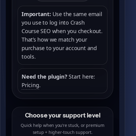
Important:
Use the same email
you use to log into Crash
Course SEO when you checkout.
That’s how we match your
purchase to your account and
tools.
Need the plugin?
Start here:
Pricing
.
Choose your support level
Quick help when you’re stuck, or premium
setup + higher-touch support.