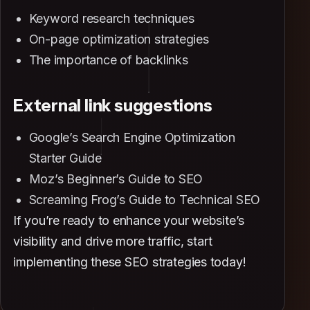
Keyword research techniques
On-page optimization strategies
The importance of backlinks
External link suggestions
Google’s Search Engine Optimization
Starter Guide
Moz’s Beginner’s Guide to SEO
Screaming Frog’s Guide to Technical SEO
If you’re ready to enhance your website’s
visibility and drive more traffic, start
implementing these SEO strategies today!