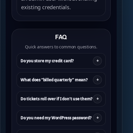
existing credentials.
FAQ
Quick answers to common questions.
Do you store my credit card?
What does “billed quarterly” mean?
Do tickets roll over if I don’t use them?
Do you need my WordPress password?