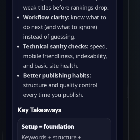
weak titles before rankings drop.
Workflow clarity:
know what to
do next (and what to ignore)
instead of guessing.
Technical sanity checks:
speed,
mobile friendliness, indexability,
and basic site health.
Better publishing habits:
structure and quality control
every time you publish.
Key Takeaways
Setup = foundation
Keywords + structure +