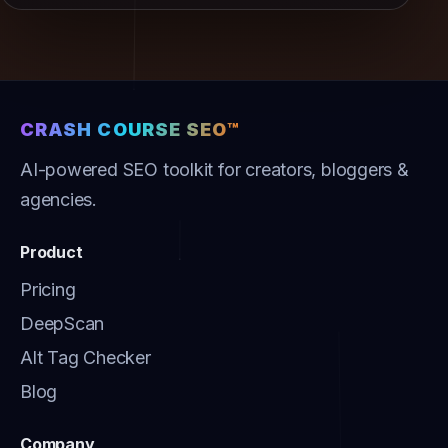
CRASH COURSE SEO™
AI-powered SEO toolkit for creators, bloggers &
agencies.
Product
Pricing
DeepScan
Alt Tag Checker
Blog
Company