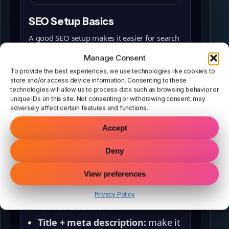
SEO Setup Basics
A good SEO setup makes it easier for search
engines to understand your page and match
Manage Consent
it to what people are searching for. The
To provide the best experiences, we use technologies like cookies to
fastest wins come from getting the basics
store and/or access device information. Consenting to these
technologies will allow us to process data such as browsing behavior or
right:
unique IDs on this site. Not consenting or withdrawing consent, may
adversely affect certain features and functions.
Keyword + intent:
choose a
phrase that matches what
Accept
someone actually wants to
Deny
do/learn.
On‑page structure:
one clear H1,
View preferences
helpful headings (H2/H3), and
Privacy Policy
readable sections.
Title + meta description:
make it