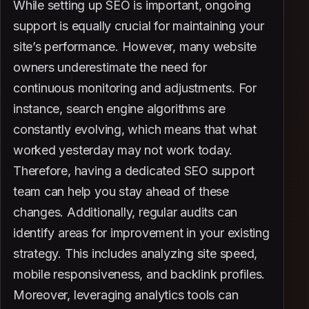
While setting up SEO is important, ongoing
support is equally crucial for maintaining your
site’s performance. However, many website
owners underestimate the need for
continuous monitoring and adjustments. For
instance, search engine algorithms are
constantly evolving, which means that what
worked yesterday may not work today.
Therefore, having a dedicated SEO support
team can help you stay ahead of these
changes. Additionally, regular audits can
identify areas for improvement in your existing
strategy. This includes analyzing site speed,
mobile responsiveness, and backlink profiles.
Moreover, leveraging analytics tools can