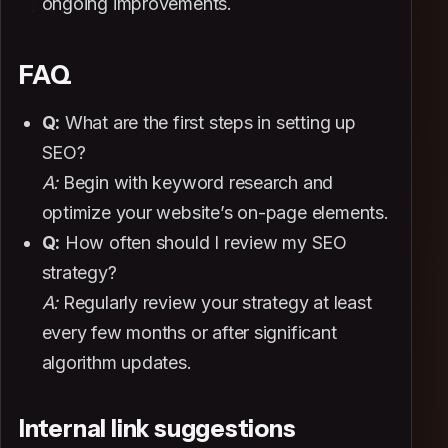
ongoing improvements.
FAQ
Q:
What are the first steps in setting up
SEO?
A:
Begin with keyword research and
optimize your website’s on-page elements.
Q:
How often should I review my SEO
strategy?
A:
Regularly review your strategy at least
every few months or after significant
algorithm updates.
Internal link suggestions