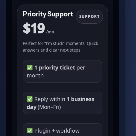
Priority Support
SUPPORT
$19
/mo
Perfect for “I’m stuck” moments. Quick
answers and clear next steps.
1 priority ticket
per
month
Reply within
1 business
day
(Mon–Fri)
Plugin + workflow