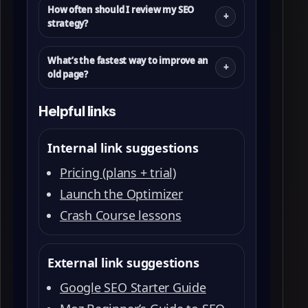
How often should I review my SEO
strategy?
What’s the fastest way to improve an
old page?
Helpful links
Internal link suggestions
Pricing (plans + trial)
Launch the Optimizer
Crash Course lessons
External link suggestions
Google SEO Starter Guide