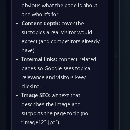
obvious what the page is about
and who it’s for.
Content depth:
cover the
subtopics a real visitor would
expect (and competitors already
have).
Internal links:
connect related
pages so Google sees topical
relevance and visitors keep
clicking.
Image SEO:
alt text that
describes the image and
supports the page topic (no
“image123.jpg”).