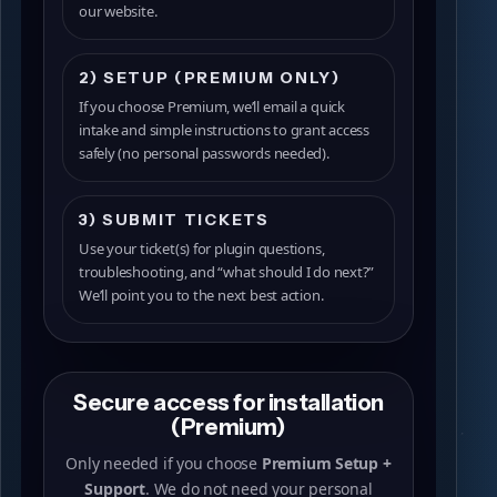
our website.
2) SETUP (PREMIUM ONLY)
If you choose Premium, we’ll email a quick
intake and simple instructions to grant access
safely (no personal passwords needed).
3) SUBMIT TICKETS
Use your ticket(s) for plugin questions,
troubleshooting, and “what should I do next?”
We’ll point you to the next best action.
Secure access for installation
(Premium)
Only needed if you choose
Premium Setup +
Support
. We do not need your personal