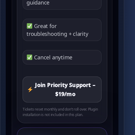
guidance
Great for
troubleshooting + clarity
Cancel anytime
Join Priority Support –
$19/mo
Tickets reset monthly and don’t roll over. Plugin
installation is not included in this plan.