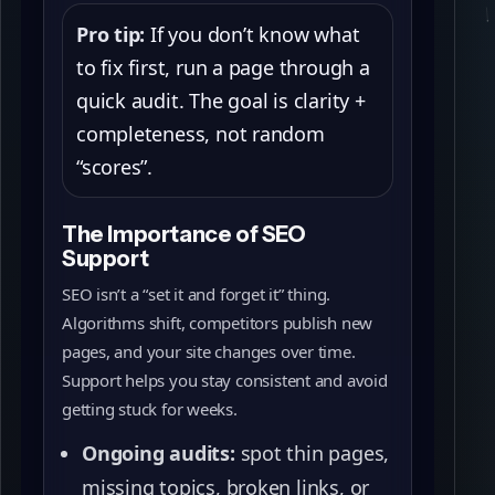
Pro tip:
If you don’t know what
to fix first, run a page through a
quick audit. The goal is clarity +
completeness, not random
“scores”.
The Importance of SEO
Support
SEO isn’t a “set it and forget it” thing.
Algorithms shift, competitors publish new
pages, and your site changes over time.
Support helps you stay consistent and avoid
getting stuck for weeks.
Ongoing audits:
spot thin pages,
missing topics, broken links, or