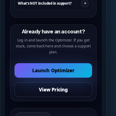
What’s NOT included in support?
Already have an account?
Log in and launch the Optimizer. If you get
stuck, come back here and choose a support
plan.
Launch Optimizer
View Pricing