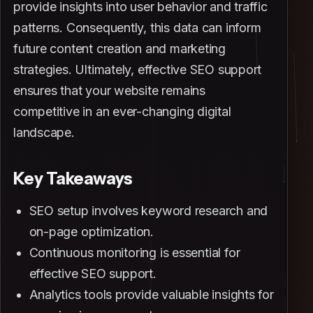
provide insights into user behavior and traffic
patterns. Consequently, this data can inform
future content creation and marketing
strategies. Ultimately, effective SEO support
ensures that your website remains
competitive in an ever-changing digital
landscape.
Key Takeaways
SEO setup involves keyword research and
on-page optimization.
Continuous monitoring is essential for
effective SEO support.
Analytics tools provide valuable insights for