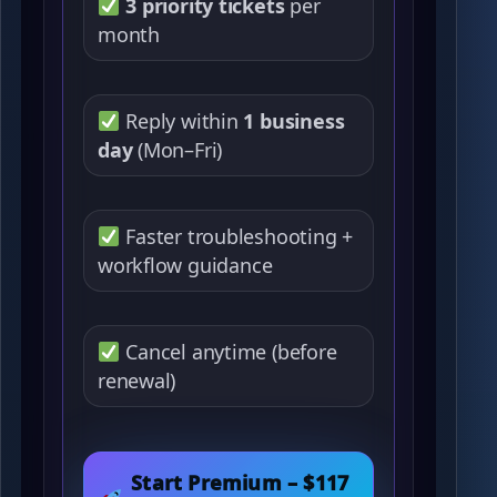
3 priority tickets
per
month
Reply within
1 business
day
(Mon–Fri)
Faster troubleshooting +
workflow guidance
Cancel anytime (before
renewal)
Start Premium – $117