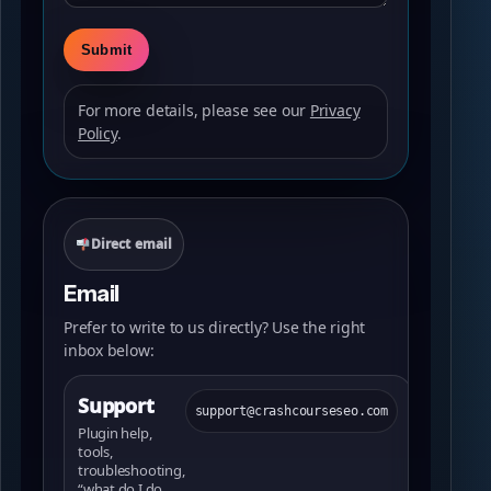
For more details, please see our
Privacy
Policy
.
Direct email
Email
Prefer to write to us directly? Use the right
inbox below:
Support
support@crashcourseseo.com
Plugin help,
tools,
troubleshooting,
“what do I do