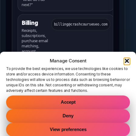
next?”
Billing
billing@crashcourseseo.com
Receipts,
subscriptions,
purchase email
matching,
account
questions
Manage Consent
To provide the best experiences, we use technologies like cookies to
Sales
store and/or access device information. Consenting to these
sales@crashcourseseo.com
technologies will allow us to process data such as browsing behavior or
Plan questions,
unique IDs on this site. Not consenting or withdrawing consent, may
agency usage,
adversely affect certain features and functions.
which option is
best for you
Accept
Legal
Deny
legal@crashcourseseo.com
Legal requests,
policies, licensing
View preferences
concerns