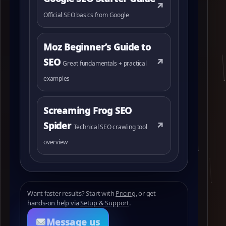
↗
Official SEO basics from Google
Moz Beginner’s Guide to
SEO
↗
Great fundamentals + practical
examples
Screaming Frog SEO
Spider
↗
Technical SEO crawling tool
overview
Want faster results? Start with
Pricing
, or get
hands‑on help via
Setup & Support
.
Message us