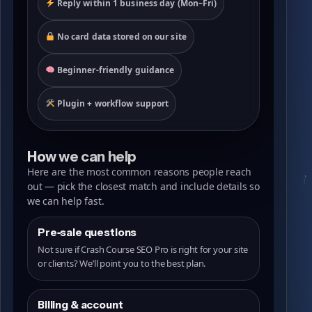
Reply within 1 business day (Mon–Fri)
No card data stored on our site
Beginner-friendly guidance
Plugin + workflow support
How we can help
Here are the most common reasons people reach
out — pick the closest match and include details so
we can help fast.
Pre‑sale questions
Not sure if Crash Course SEO Pro is right for your site
or clients? We’ll point you to the best plan.
Billing & account