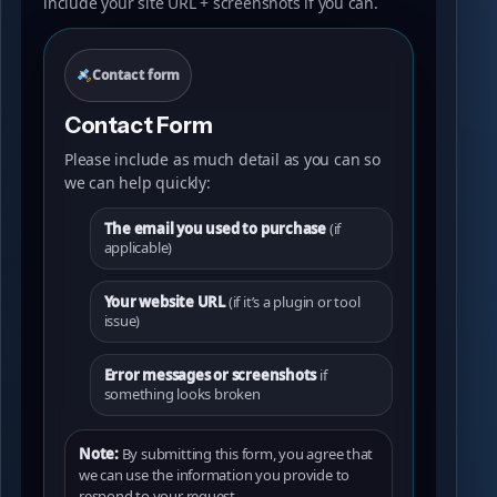
include your site URL + screenshots if you can.
Contact form
Contact Form
Please include as much detail as you can so
we can help quickly:
The email you used to purchase
(if
applicable)
Your website URL
(if it’s a plugin or tool
issue)
Error messages or screenshots
if
something looks broken
Note:
By submitting this form, you agree that
we can use the information you provide to
respond to your request.