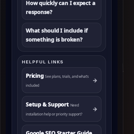
How quickly can I expect a
response?
What should I include if
something is broken?
HELPFUL LINKS
Pricing
See plans, trials, and what’s
→
included
Setup & Support
Need
→
installation help or priority support?
Google SEO Starter Guide