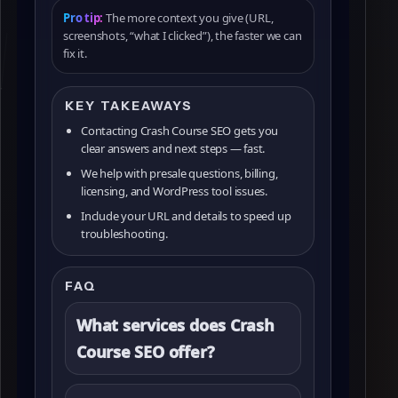
Pro tip:
The more context you give (URL,
screenshots, “what I clicked”), the faster we can
fix it.
KEY TAKEAWAYS
Contacting Crash Course SEO gets you
clear answers and next steps — fast.
We help with presale questions, billing,
licensing, and WordPress tool issues.
Include your URL and details to speed up
troubleshooting.
FAQ
What services does Crash
Course SEO offer?