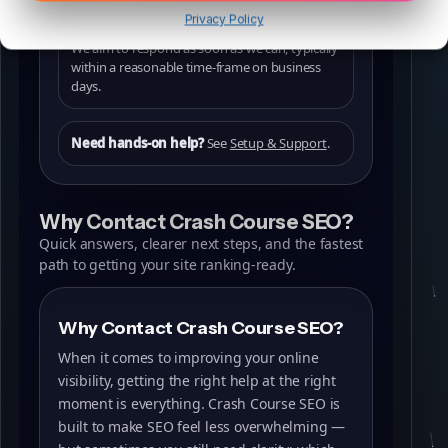
Privacy Policy
We aim to respond as soon as we can, typically
within a reasonable time-frame on business
days.
Need hands-on help?
See
Setup & Support
.
Why Contact Crash Course SEO?
Quick answers, clearer next steps, and the fastest
path to getting your site ranking-ready.
Why Contact Crash Course SEO?
When it comes to improving your online
visibility, getting the right help at the right
moment is everything. Crash Course SEO is
built to make SEO feel less overwhelming —