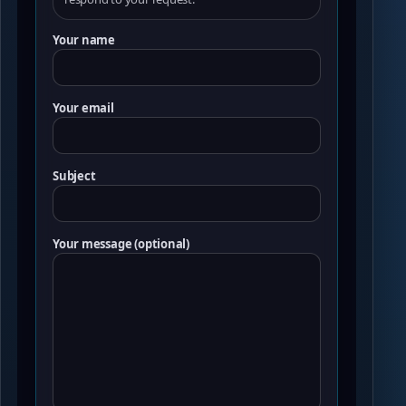
Your name
Your email
Subject
Your message (optional)