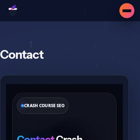
Contact
CRASH COURSE SEO
▾
Contact
Crash