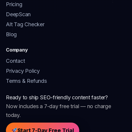
Pricing
DeepScan
Alt Tag Checker
Blog
Company
Contact
Privacy Policy
Terms & Refunds
Ready to ship SEO-friendly content faster?
Now includes a 7-day free trial — no charge
today.
Start 7-Day Free Trial