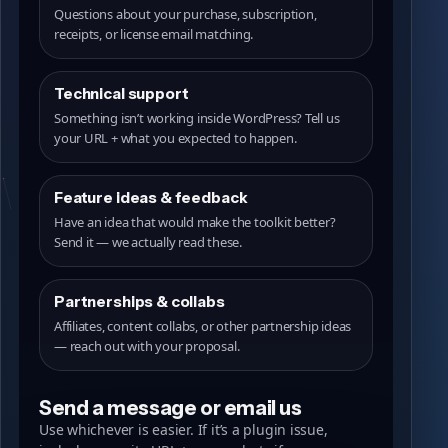
Questions about your purchase, subscription,
receipts, or license email matching.
Technical support
Something isn’t working inside WordPress? Tell us
your URL + what you expected to happen.
Feature ideas & feedback
Have an idea that would make the toolkit better?
Send it — we actually read these.
Partnerships & collabs
Affiliates, content collabs, or other partnership ideas
— reach out with your proposal.
Send a message or email us
Use whichever is easier. If it’s a plugin issue,