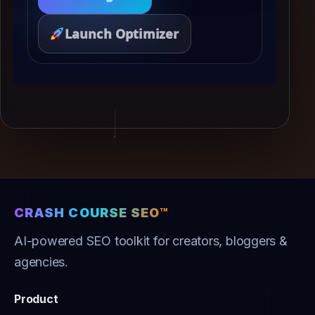
Launch Optimizer
CRASH COURSE SEO™
AI-powered SEO toolkit for creators, bloggers &
agencies.
Product