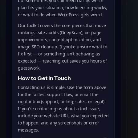
but sometimes you still need clarity: which
plan fits your situation, how licensing works,
or what to do when WordPress gets weird.
Our toolkit covers the core pieces that move
rankings: site audits (DeepScan), on‑page
improvements, content optimization, and
image SEO cleanup. If you’re unsure what to
fix first — or something isn’t behaving as
expected — reaching out saves you hours of
guesswork.
How to Get in Touch
Contacting us is simple. Use the form above
for the fastest support flow, or email the
right inbox (support, billing, sales, or legal).
If you’re contacting us about a tool issue,
include your website URL, what you expected
to happen, and any screenshots or error
messages.