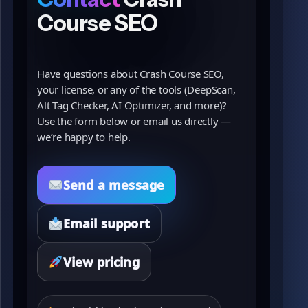
Course SEO
Have questions about Crash Course SEO,
your license, or any of the tools (DeepScan,
Alt Tag Checker, AI Optimizer, and more)?
Use the form below or email us directly —
we’re happy to help.
Send a message
Email support
View pricing