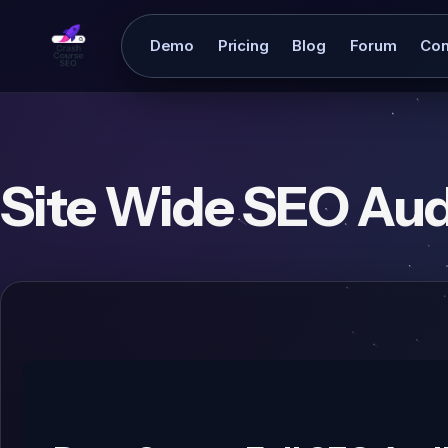
Demo
Pricing
Blog
Forum
Con
Site Wide SEO Aud