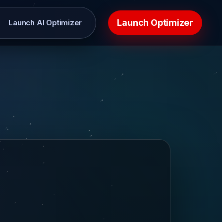
Launch Optimizer
Launch AI Optimizer