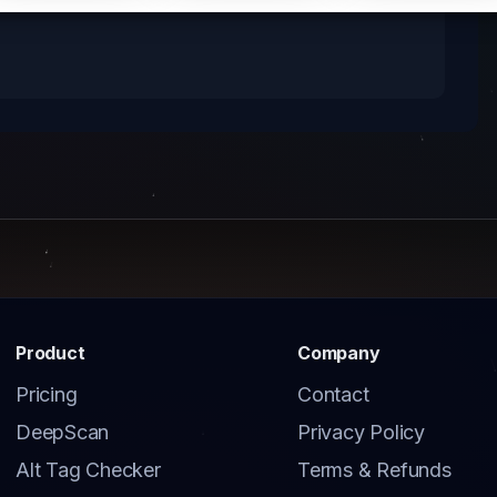
Product
Company
Pricing
Contact
DeepScan
Privacy Policy
Alt Tag Checker
Terms & Refunds