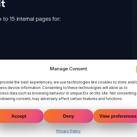
it
to 15 internal pages for:
Manage Consent
provide the best experiences, we use technologies like cookies to store and/o
ess device information. Consenting to these technologies will allow us to
cess data such as browsing behavior or unique IDs on this site. Not consenting
hdrawing consent, may adversely affect certain features and functions.
Accept
Deny
View preferences
Privacy Policy