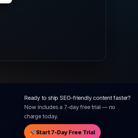
Ready to ship SEO-friendly content faster?
Now includes a 7-day free trial — no
charge today.
Start 7-Day Free Trial