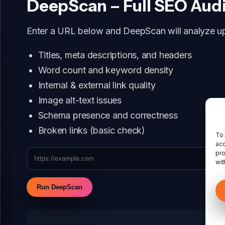
DeepScan – Full SEO Aud
Enter a URL below and DeepScan will analyze up 
Titles, meta descriptions, and headers
Word count and keyword density
Internal & external link quality
Image alt-text issues
Schema presence and correctness
Broken links (basic check)
To 
acc
pro
wit
Run DeepScan