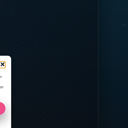
r
 or