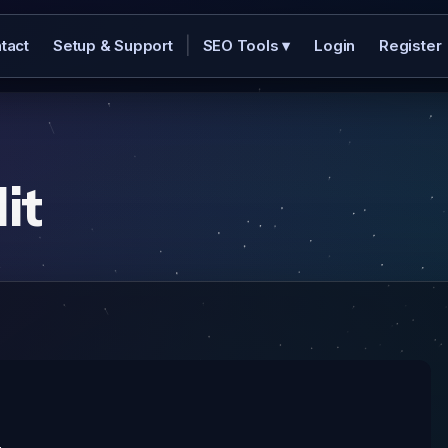
|
tact
Setup & Support
SEO Tools
▾
Login
Register
it