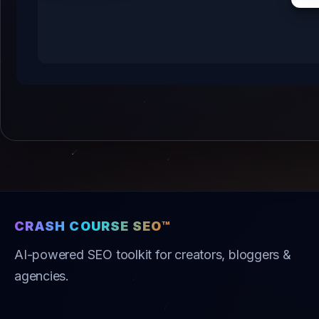
CRASH COURSE SEO™
AI-powered SEO toolkit for creators, bloggers &
agencies.