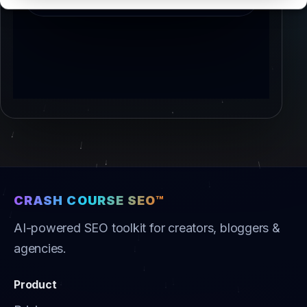
CRASH COURSE SEO™
AI-powered SEO toolkit for creators, bloggers &
agencies.
Product