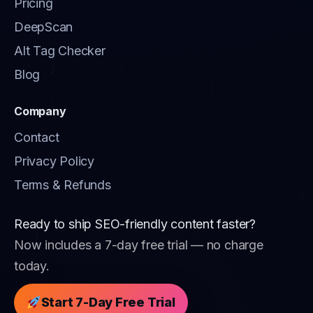
Pricing
DeepScan
Alt Tag Checker
Blog
Company
Contact
Privacy Policy
Terms & Refunds
Ready to ship SEO-friendly content faster?
Now includes a 7-day free trial — no charge
today.
Start 7-Day Free Trial