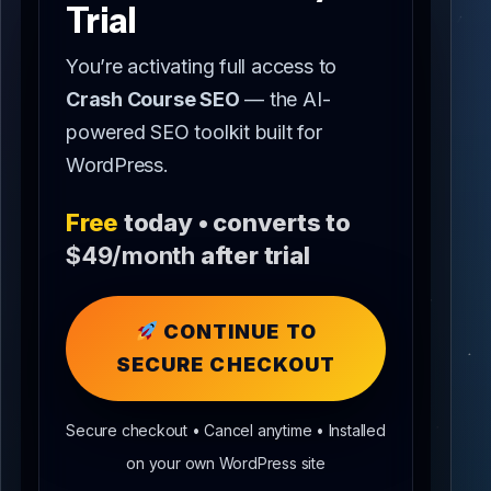
Trial
You’re activating full access to
Crash Course SEO
— the AI-
powered SEO toolkit built for
WordPress.
Free
today • converts to
$49/month
after trial
CONTINUE TO
SECURE CHECKOUT
Secure checkout • Cancel anytime • Installed
on your own WordPress site