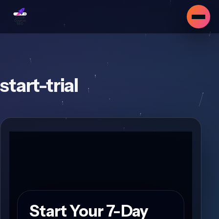
start-trial
Start Your 7-Day
▾