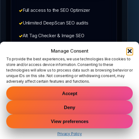
Full access to the SEO Optimizer
Unlimited DeepScan SEO audits
Alt Tag Checker & Image SEO
Schema, meta, and internal links included
Manage Consent
To provide the best experiences, we use technologies like cookies to
No contracts — cancel anytime during
store and/or access device information. Consenting to these
trial
technologies will allow us to process data such as browsing behavior or
unique IDs on this site. Not consenting or withdrawing consent, may
adversely affect certain features and functions.
Accept
What happens next:
Deny
1. Complete secure checkout
View preferences
2. Install the plugin in WordPress
3. Start optimizing immediately
Privacy Policy