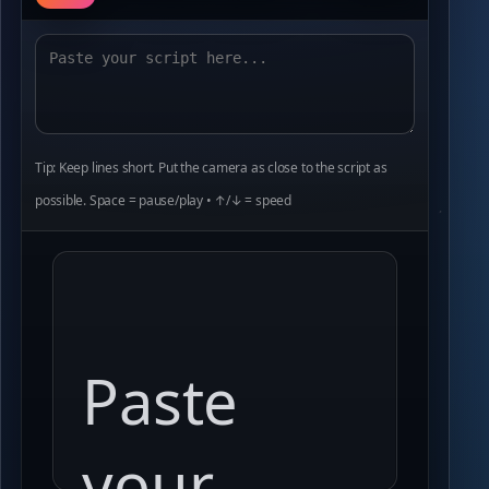
Tip: Keep lines short. Put the camera as close to the script as
possible. Space = pause/play • ↑/↓ = speed
Paste
your