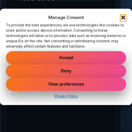
script
Manage Consent
To provide the best experiences, we use technologies like cookies to
store and/or access device information. Consenting to these
above…
technologies will allow us to process data such as browsing behavior or
unique IDs on this site. Not consenting or withdrawing consent, may
adversely affect certain features and functions.
Accept
Deny
View preferences
Privacy Policy