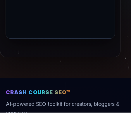
CRASH COURSE SEO™
AI-powered SEO toolkit for creators, bloggers &
agencies.
Product