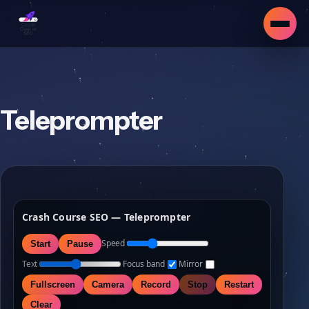
Teleprompter
Crash Course SEO — Teleprompter
Speed
Start
Pause
Text
Focus band
Mirror
Fullscreen
Camera
Record
Stop
Restart
▾
Clear