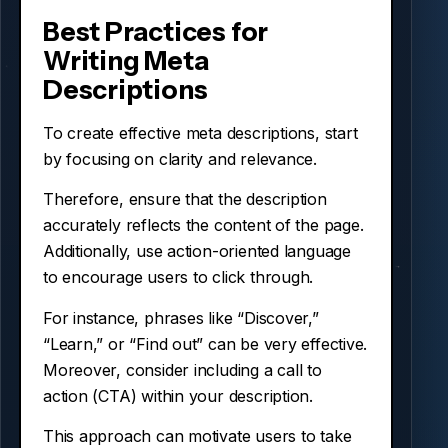
Best Practices for
Writing Meta
Descriptions
To create effective meta descriptions, start
by focusing on clarity and relevance.
Therefore, ensure that the description
accurately reflects the content of the page.
Additionally, use action-oriented language
to encourage users to click through.
For instance, phrases like “Discover,”
“Learn,” or “Find out” can be very effective.
Moreover, consider including a call to
action (CTA) within your description.
This approach can motivate users to take