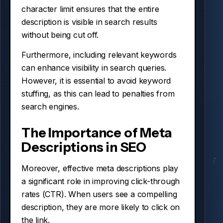
character limit ensures that the entire
description is visible in search results
without being cut off.
Furthermore, including relevant keywords
can enhance visibility in search queries.
However, it is essential to avoid keyword
stuffing, as this can lead to penalties from
search engines.
The Importance of Meta
Descriptions in SEO
Moreover, effective meta descriptions play
a significant role in improving click-through
rates (CTR). When users see a compelling
description, they are more likely to click on
the link.