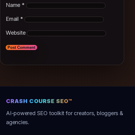
Name
*
Email
*
Website
CRASH COURSE SEO™
AI-powered SEO toolkit for creators, bloggers &
agencies.