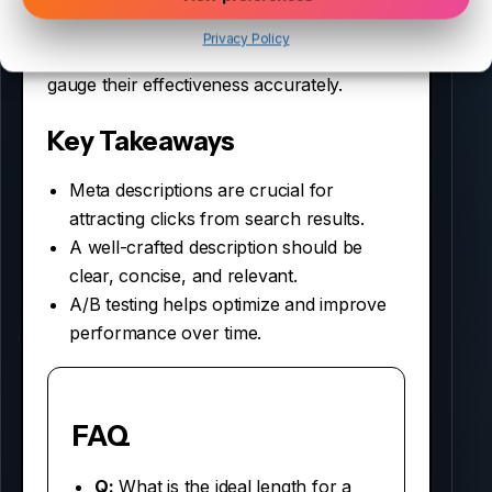
Moreover, keep track of changes in CTR
Privacy Policy
after implementing new descriptions to
gauge their effectiveness accurately.
Key Takeaways
Meta descriptions are crucial for
attracting clicks from search results.
A well-crafted description should be
clear, concise, and relevant.
A/B testing helps optimize and improve
performance over time.
FAQ
Q:
What is the ideal length for a