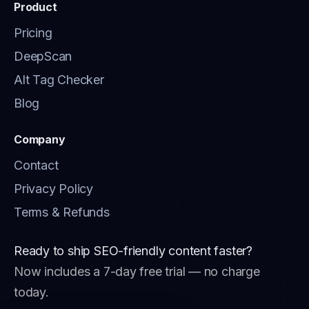
Product
Pricing
DeepScan
Alt Tag Checker
Blog
Company
Contact
Privacy Policy
Terms & Refunds
Ready to ship SEO-friendly content faster?
Now includes a 7-day free trial — no charge
today.