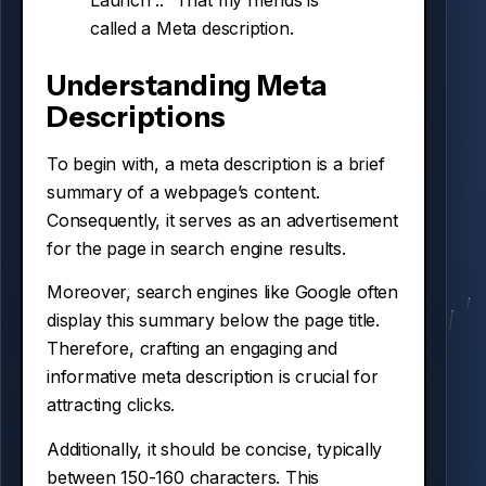
Launch ..” That my friends is
called a Meta description.
Understanding Meta
Descriptions
To begin with, a meta description is a brief
summary of a webpage’s content.
Consequently, it serves as an advertisement
for the page in search engine results.
Moreover, search engines like Google often
display this summary below the page title.
Therefore, crafting an engaging and
informative meta description is crucial for
attracting clicks.
Additionally, it should be concise, typically
between 150-160 characters. This