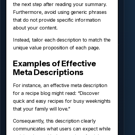
the next step after reading your summary.
Furthermore, avoid using generic phrases
that do not provide specific information
about your content.
Instead, tailor each description to match the
unique value proposition of each page.
Examples of Effective
Meta Descriptions
For instance, an effective meta description
for a recipe blog might read: “Discover
quick and easy recipes for busy weeknights
that your family will love.”
Consequently, this description clearly
communicates what users can expect while