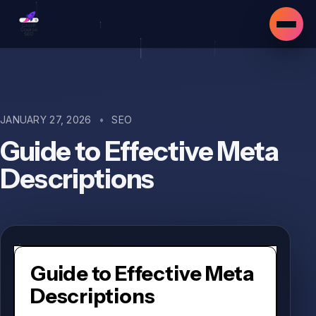
JANUARY 27, 2026
•
SEO
Guide to Effective Meta
Descriptions
Guide to Effective Meta
Descriptions
▾