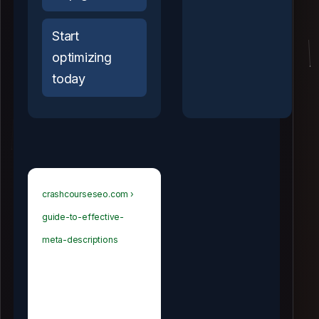
Start
optimizing
today
crashcourseseo.com ›
guide-to-effective-
meta-descriptions
Guide to
Effective