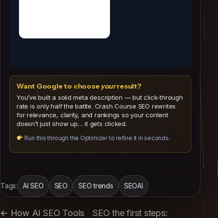
Meta
Descriptions
Want Google to choose
your
result?
You’ve built a solid meta description — but click-through
rate is only half the battle. Crash Course SEO rewrites
for relevance, clarity, and rankings so your content
doesn’t just show up… it gets clicked.
Run this through the Optimizer to refine it in seconds.
Tags:
AI SEO
SEO
SEO trends
SEOAI
← How AI SEO Tools
SEO the first steps: