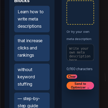
Blocks
Learn how to
write meta
descriptions
Or try your own
meta description:
that increase
clicks and
rankings
0
/160 characters
without
keyword
Clear
stuffing
Send to
Optimizer →
— step-by-
step guide