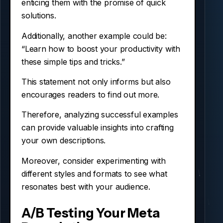
enticing them with the promise of quick
solutions.
Additionally, another example could be:
“Learn how to boost your productivity with
these simple tips and tricks.”
This statement not only informs but also
encourages readers to find out more.
Therefore, analyzing successful examples
can provide valuable insights into crafting
your own descriptions.
Moreover, consider experimenting with
different styles and formats to see what
resonates best with your audience.
A/B Testing Your Meta