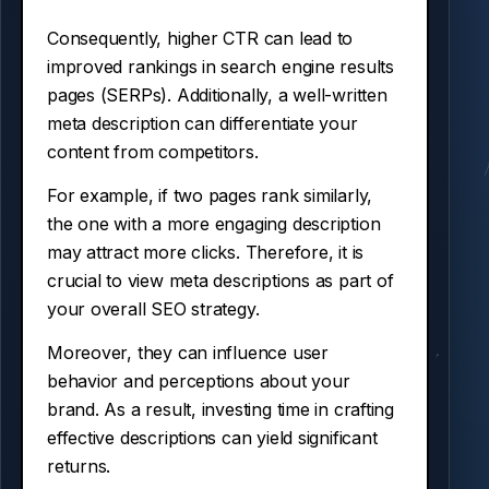
Consequently, higher CTR can lead to
improved rankings in search engine results
pages (SERPs). Additionally, a well-written
meta description can differentiate your
content from competitors.
For example, if two pages rank similarly,
the one with a more engaging description
may attract more clicks. Therefore, it is
crucial to view meta descriptions as part of
your overall SEO strategy.
Moreover, they can influence user
behavior and perceptions about your
brand. As a result, investing time in crafting
effective descriptions can yield significant
returns.