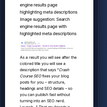
Image suggestion: Search
engine results page with
highlighted meta descriptions
As a result you will see after the
colored title you will see a
description that says “
Crash
Course SEO
fixes your blog
posts for you – structure,
headings and SEO details – so
you can publish fast without
turning into an SEO nerd.