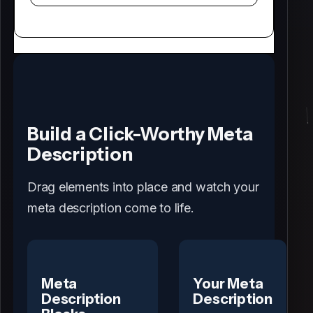
Build a Click-Worthy Meta
Description
Drag elements into place and watch your
meta description come to life.
Meta
Your Meta
Description
Description