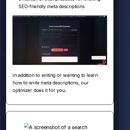
SEO-friendly meta descriptions
In addition to writing or wanting to learn
how to write meta descriptions, our
optimizer does it for you.