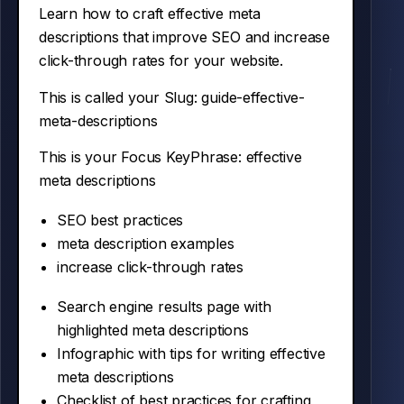
Learn how to craft effective meta
descriptions that improve SEO and increase
click-through rates for your website.
This is called your Slug:
guide-effective-
meta-descriptions
This is your Focus KeyPhrase:
effective
meta descriptions
SEO best practices
meta description examples
increase click-through rates
Search engine results page with
highlighted meta descriptions
Infographic with tips for writing effective
meta descriptions
Checklist of best practices for crafting