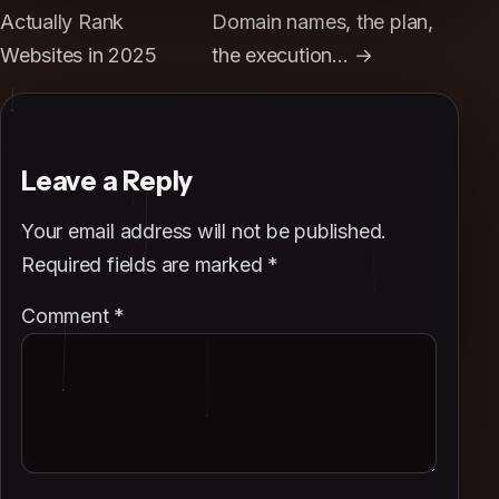
Actually Rank
Domain names, the plan,
Websites in 2025
the execution… →
Leave a Reply
Your email address will not be published.
Required fields are marked
*
Comment
*