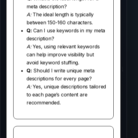
meta description?
A:
The ideal length is typically
between 150-160 characters.
Q:
Can I use keywords in my meta
description?
A:
Yes, using relevant keywords
can help improve visibility but
avoid keyword stuffing.
Q:
Should I write unique meta
descriptions for every page?
A:
Yes, unique descriptions tailored
to each page’s content are
recommended.