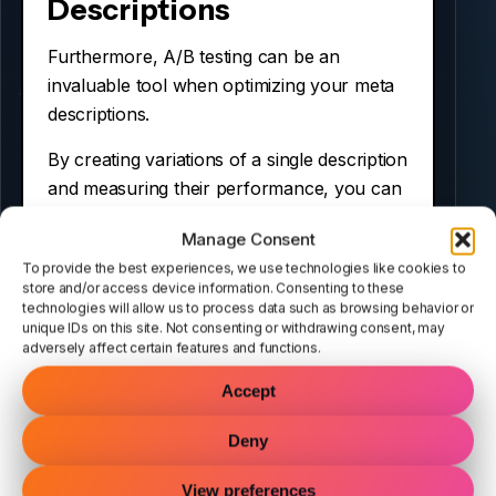
Descriptions
Furthermore, A/B testing can be an
invaluable tool when optimizing your meta
descriptions.
By creating variations of a single description
and measuring their performance, you can
determine which one yields better results.
Manage Consent
Consequently, this data-driven approach
To provide the best experiences, we use technologies like cookies to
allows you to refine your strategies over
store and/or access device information. Consenting to these
technologies will allow us to process data such as browsing behavior or
time. Additionally, consider testing different
unique IDs on this site. Not consenting or withdrawing consent, may
lengths and wording styles to see what
adversely affect certain features and functions.
captures attention most effectively.
Accept
For example, you might find that shorter
Deny
descriptions perform better than longer
ones in certain contexts.
View preferences