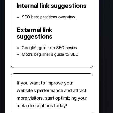
Internal link suggestions
SEO best practices overview
External link
suggestions
Google’s guide on SEO basics
Moz’s beginner’s guide to SEO
If you want to improve your
website’s performance and attract
more visitors, start optimizing your
meta descriptions today!